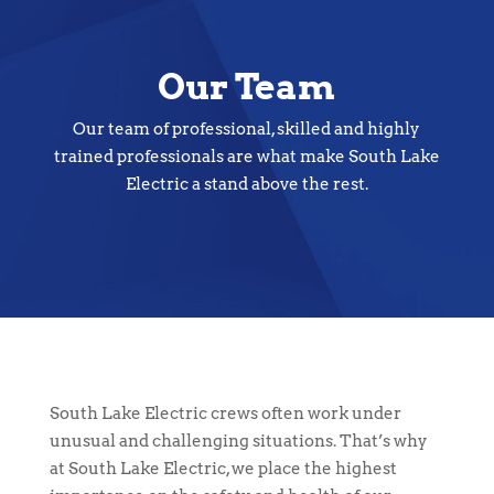
Our Team
Our team of professional, skilled and highly
trained professionals are what make South Lake
Electric a stand above the rest.
South Lake Electric crews often work under
unusual and challenging situations. That’s why
at South Lake Electric, we place the highest