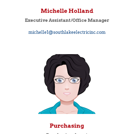
Michelle Holland
Executive Assistant/Office Manager
michelle1@southlakeelectricinc.com
Purchasing