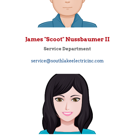
James "Scoot" Nussbaumer II
Service Department
service@southlakeelectricinc.com