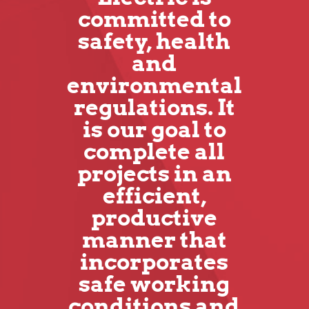
committed to
safety, health
and
environmental
regulations. It
is our goal to
complete all
projects in an
efficient,
productive
manner that
incorporates
safe working
conditions and