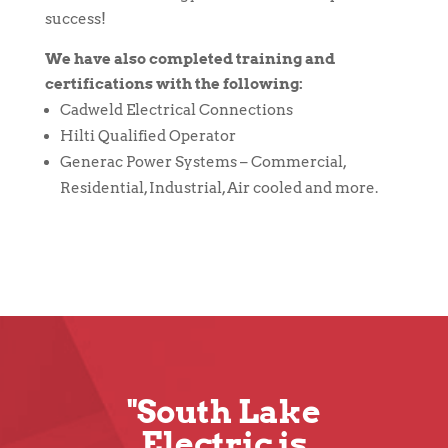
success!
We have also completed training and
certifications with the following:
Cadweld Electrical Connections
Hilti Qualified Operator
Generac Power Systems – Commercial,
Residential, Industrial, Air cooled and more.
"South Lake
Electric is