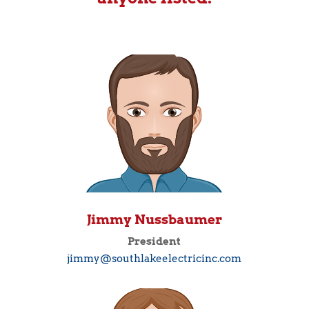
Jimmy Nussbaumer
President
jimmy@southlakeelectricinc.com