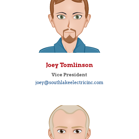
Joey Tomlinson
Vice President
joey@southlakeelectricinc.com