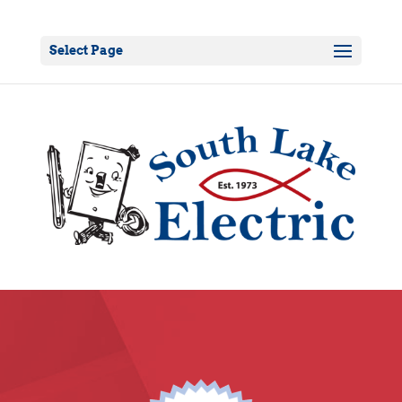
Select Page