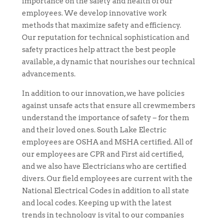
importance on the safety and health of our
employees. We develop innovative work
methods that maximize safety and efficiency.
Our reputation for technical sophistication and
safety practices help attract the best people
available, a dynamic that nourishes our technical
advancements.
In addition to our innovation, we have policies
against unsafe acts that ensure all crewmembers
understand the importance of safety – for them
and their loved ones. South Lake Electric
employees are OSHA and MSHA certified. All of
our employees are CPR and First aid certified,
and we also have Electricians who are certified
divers. Our field employees are current with the
National Electrical Codes in addition to all state
and local codes. Keeping up with the latest
trends in technology is vital to our companies