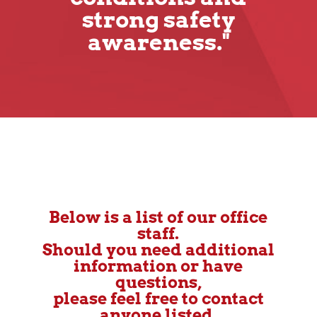
strong safety
awareness."
Below is a list of our office
staff.
Should you need additional
information or have
questions,
please feel free to contact
anyone listed.