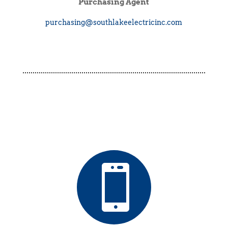
Purchasing Agent
purchasing@southlakeelectricinc.com
