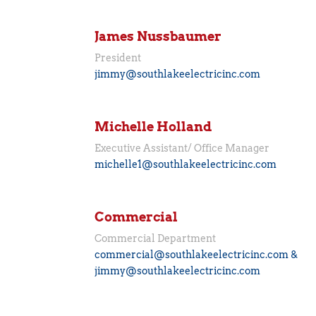
James Nussbaumer
President
jimmy@southlakeelectricinc.com
Michelle Holland
Executive Assistant/ Office Manager
michelle1@southlakeelectricinc.com
Commercial
Commercial Department
commercial@southlakeelectricinc.com &
jimmy@southlakeelectricinc.com