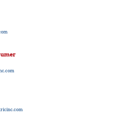
.com
baumer
inc.com
ricinc.com