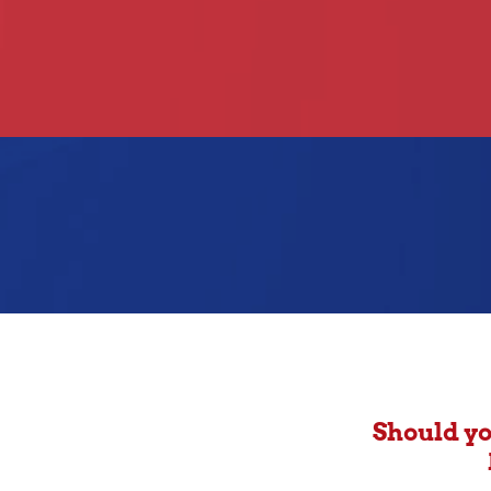
Should yo