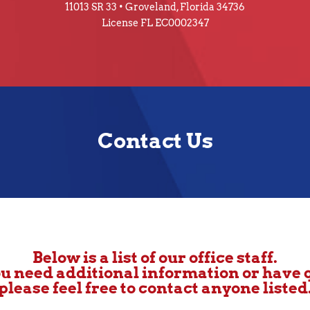
11013 SR 33 • Groveland, Florida 34736
License FL EC0002347
Contact Us
Below is a list of our office staff.
u need additional information or have 
please feel free to contact anyone listed