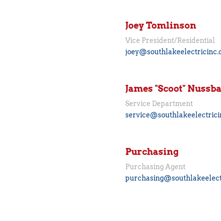
Joey Tomlinson
Vice President/Residential
joey@southlakeelectricinc
James "Scoot" Nuss
Service Department
service@southlakeelectric
Purchasing
Purchasing Agent
purchasing@southlakeelect