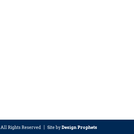
| All Rights Reserved | Site by
Design Prophets