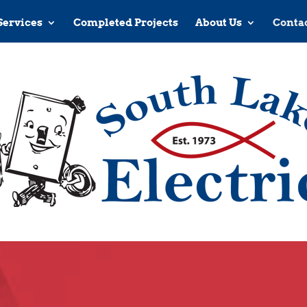
Services
Completed Projects
About Us
Contac