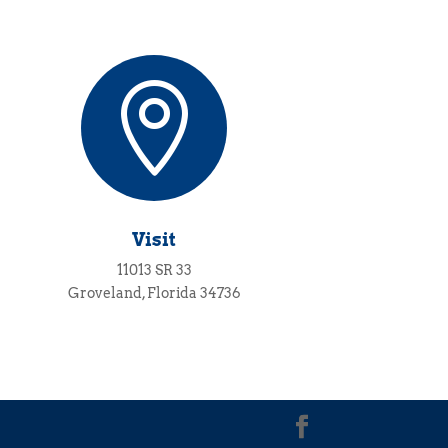

Visit
11013 SR 33
Groveland, Florida 34736